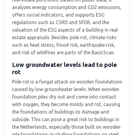
analyzes energy consumption and CO2 emissions,
offers social indicators, and supports ESG
regulations such as CSRD and SFDR, and the
valuation of the ESG aspects of a building in real
estate appraisals. Besides pole rot, climate risks
such as heat stress, flood risk, earthquake risk,
and risk of wildfires are parts of the BasicScan.
Low groundwater levels lead to pole
rot
Pole rot is a fungal attack on wooden foundations
caused by low groundwater levels. When wooden
foundation piles dry out and come into contact
with oxygen, they become moldy and rot, causing
the foundations of buildings to damage and
subside. This can pose a great risk to buildings in
the Netherlands, especially those built on wooden
pile foundations or shallow foundations on steel.