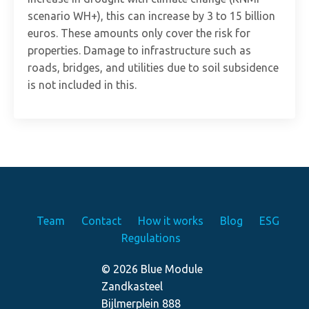
scenario WH+), this can increase by 3 to 15 billion
euros. These amounts only cover the risk for
properties. Damage to infrastructure such as
roads, bridges, and utilities due to soil subsidence
is not included in this.
Team
Contact
How it works
Blog
ESG
Regulations
© 2026 Blue Module
Zandkasteel
Bijlmerplein 888