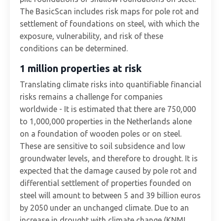
The BasicScan includes risk maps for pole rot and
settlement of foundations on steel, with which the
exposure, vulnerability, and risk of these
conditions can be determined.
1 million properties at risk
Translating climate risks into quantifiable financial
risks remains a challenge for companies
worldwide - It is estimated that there are 750,000
to 1,000,000 properties in the Netherlands alone
on a foundation of wooden poles or on steel.
These are sensitive to soil subsidence and low
groundwater levels, and therefore to drought. It is
expected that the damage caused by pole rot and
differential settlement of properties founded on
steel will amount to between 5 and 39 billion euros
by 2050 under an unchanged climate. Due to an
increase in drought with climate change (KNMI