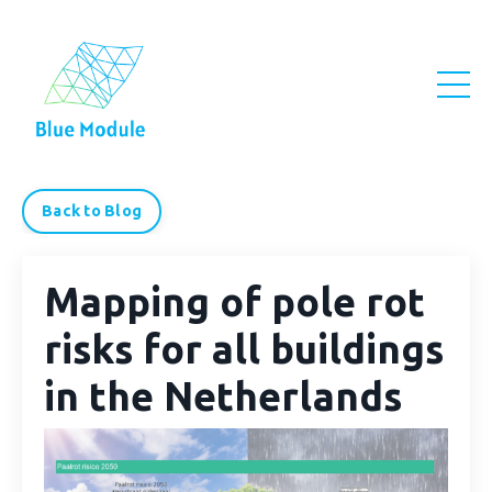
Back to Blog
Mapping of pole rot
risks for all buildings
in the Netherlands