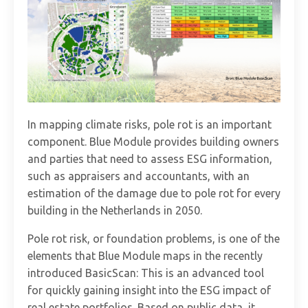
In mapping climate risks, pole rot is an important
component. Blue Module provides building owners
and parties that need to assess ESG information,
such as appraisers and accountants, with an
estimation of the damage due to pole rot for every
building in the Netherlands in 2050.
Pole rot risk, or foundation problems, is one of the
elements that Blue Module maps in the recently
introduced BasicScan: This is an advanced tool
for quickly gaining insight into the ESG impact of
real estate portfolios. Based on public data, it