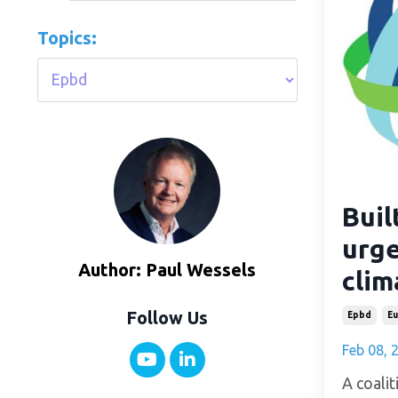
Topics:
Buil
urge
Author: Paul Wessels
clim
Follow Us
Epbd
Eu
Feb 08, 
A coalit