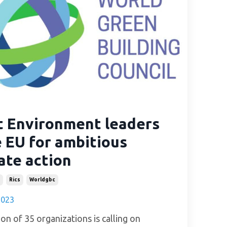
t Environment leaders
 EU for ambitious
ate action
Rics
Worldgbc
2023
ion of 35 organizations is calling on