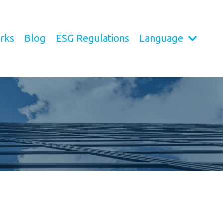
rks
Blog
ESG Regulations
Language