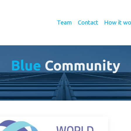
Team
Contact
How it wo
Blue
Community