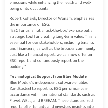
emissions while enhancing the health and well-
being of its occupants.
Robert Kohsiek, Director of Wonam, emphasizes
the importance of ESG:
"ESG for us is not a 'tick-the-box' exercise but a
strategic tool for creating long-term value. This is
essential for our stakeholders, including tenants
and financiers, as well as the broader community.
Just like a financial report, we can now offer an
ESG report and continuously report on the
building."
Technological Support from Blue Module
Blue Module’s independent software enables
Zandkasteel to report its ESG performance in
accordance with international standards such as
Fitwel, WELL, and BREEAM. These standardized
reports offer tenants and investors insights into