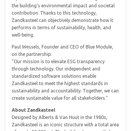
the building's environmental impact and societal
contribution. Thanks to this technology,
Zandkasteel can objectively demonstrate how it
performs in terms of sustainability, health, and
well-being.
Paul Wessels, Founder and CEO of Blue Module,
on the partnership:
"Our mission is to elevate ESG transparency
through technology. Our independent and
standardized software solutions enable
Zandkasteel to meet the highest standards in
sustainability and accountability. Together, we can
create sustainable value for all stakeholders."
About Zandkasteel
Designed by Alberts & Van Huut in the 1980s,
Zandkasteel is an iconic structure with a total area