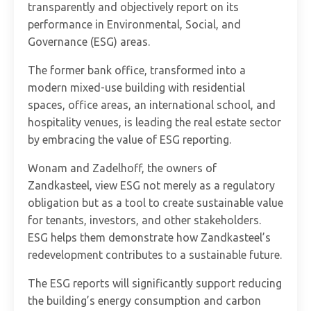
transparently and objectively report on its
performance in Environmental, Social, and
Governance (ESG) areas.
The former bank office, transformed into a
modern mixed-use building with residential
spaces, office areas, an international school, and
hospitality venues, is leading the real estate sector
by embracing the value of ESG reporting.
Wonam and Zadelhoff, the owners of
Zandkasteel, view ESG not merely as a regulatory
obligation but as a tool to create sustainable value
for tenants, investors, and other stakeholders.
ESG helps them demonstrate how Zandkasteel’s
redevelopment contributes to a sustainable future.
The ESG reports will significantly support reducing
the building’s energy consumption and carbon