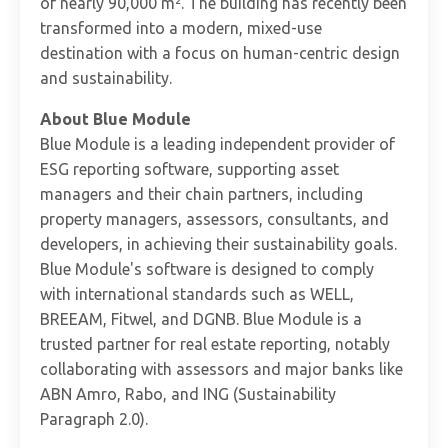
of nearly 90,000 m². The building has recently been
transformed into a modern, mixed-use
destination with a focus on human-centric design
and sustainability.
About Blue Module
Blue Module is a leading independent provider of
ESG reporting software, supporting asset
managers and their chain partners, including
property managers, assessors, consultants, and
developers, in achieving their sustainability goals.
Blue Module's software is designed to comply
with international standards such as WELL,
BREEAM, Fitwel, and DGNB. Blue Module is a
trusted partner for real estate reporting, notably
collaborating with assessors and major banks like
ABN Amro, Rabo, and ING (Sustainability
Paragraph 2.0).