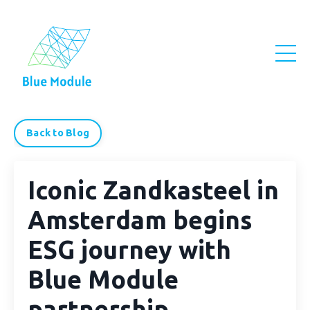
Back to Blog
Iconic Zandkasteel in
Amsterdam begins
ESG journey with
Blue Module
partnership