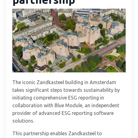
The iconic Zandkasteel building in Amsterdam
takes significant steps towards sustainability by
initiating comprehensive ESG reporting in
collaboration with Blue Module, an independent
provider of advanced ESG reporting software
solutions.
This partnership enables Zandkasteel to